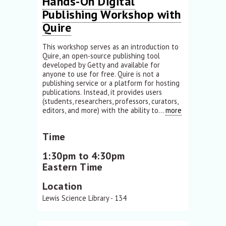
Hands-On Digital
Publishing Workshop with
Quire
This workshop serves as an introduction to
Quire, an open-source publishing tool
developed by Getty and available for
anyone to use for free. Quire is not a
publishing service or a platform for hosting
publications. Instead, it provides users
(students, researchers, professors, curators,
editors, and more) with the ability to...
more
Time
1:30pm to 4:30pm
Eastern Time
Location
Lewis Science Library - 134