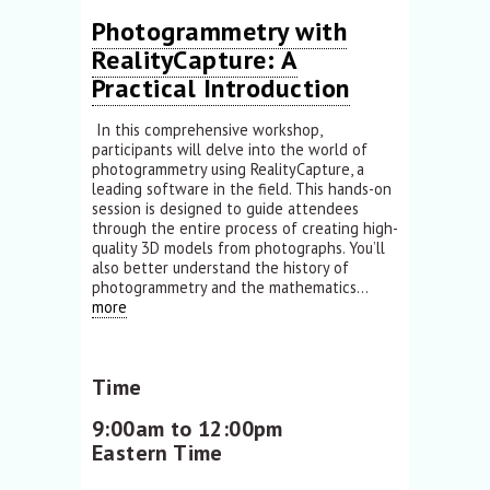
Photogrammetry with
RealityCapture: A
Practical Introduction
In this comprehensive workshop,
participants will delve into the world of
photogrammetry using RealityCapture, a
leading software in the field. This hands-on
session is designed to guide attendees
through the entire process of creating high-
quality 3D models from photographs. You’ll
also better understand the history of
photogrammetry and the mathematics...
more
Time
9:00am to 12:00pm
Eastern Time