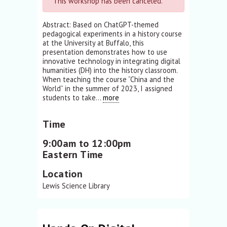
This workshop has been canceled.
Abstract: Based on ChatGPT-themed
pedagogical experiments in a history course
at the University at Buffalo, this
presentation demonstrates how to use
innovative technology in integrating digital
humanities (DH) into the history classroom.
When teaching the course “China and the
World” in the summer of 2023, I assigned
students to take...
more
Time
9:00am to 12:00pm
Eastern Time
Location
Lewis Science Library