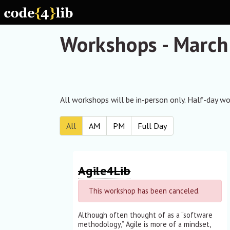
Skip to main content
Workshops - March
All workshops will be in-person only. Half-day wor
All
AM
PM
Full Day
Agile4Lib
This workshop has been canceled.
Although often thought of as a “software
methodology,” Agile is more of a mindset,