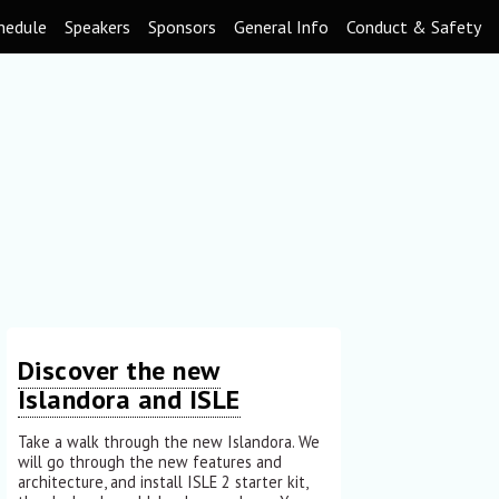
hedule
Speakers
Sponsors
General Info
Conduct & Safety
Discover the new
Islandora and ISLE
Take a walk through the new Islandora. We
will go through the new features and
architecture, and install ISLE 2 starter kit,