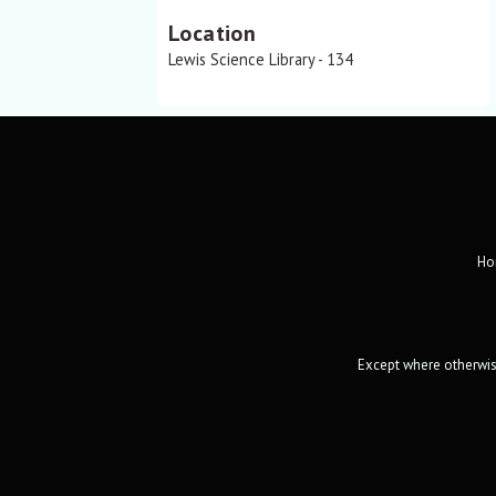
Location
Lewis Science Library - 134
Ho
Except where otherwise