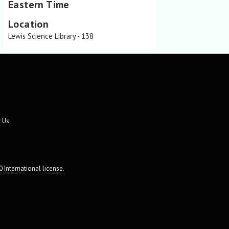
Eastern Time
Location
Lewis Science Library - 138
 Us
 International license
.