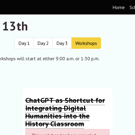
Home
Sc
 13th
Day 1
Day 2
Day 3
Workshops
kshops will start at either 9:00 a.m. or 1:30 p.m.
ChatGPT as Shortcut for
Integrating Digital
Humanities into the
History Classroom