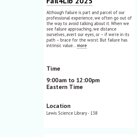
Fail4Lib 2025
Although failure is part and parcel of our
professional experience, we often go out of
the way to avoid talking about it. When we
see failure approaching, we distance
ourselves, avert our eyes, or – if we’re in its
path – brace for the worst. But failure has
intrinsic value...
more
Time
9:00am to 12:00pm
Eastern Time
Location
Lewis Science Library - 138