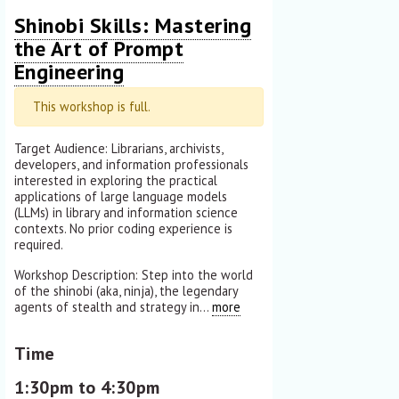
Shinobi Skills: Mastering
the Art of Prompt
Engineering
This workshop is full.
Target Audience: Librarians, archivists,
developers, and information professionals
interested in exploring the practical
applications of large language models
(LLMs) in library and information science
contexts. No prior coding experience is
required.
Workshop Description: Step into the world
of the shinobi (aka, ninja), the legendary
agents of stealth and strategy in...
more
Time
1:30pm to 4:30pm