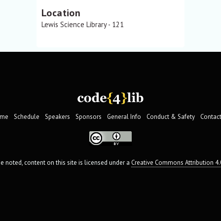
Location
Lewis Science Library - 121
me
Schedule
Speakers
Sponsors
General Info
Conduct & Safety
Contact
 noted, content on this site is licensed under a
Creative Commons Attribution 4.0