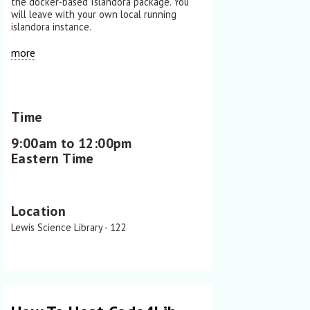
the docker-based Islandora package. You
will leave with your own local running
islandora instance.
more
Time
9:00am to 12:00pm
Eastern Time
Location
Lewis Science Library - 122