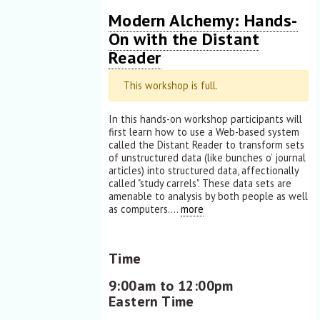
Modern Alchemy: Hands-
On with the Distant
Reader
This workshop is full.
In this hands-on workshop participants will
first learn how to use a Web-based system
called the Distant Reader to transform sets
of unstructured data (like bunches o’ journal
articles) into structured data, affectionally
called "study carrels". These data sets are
amenable to analysis by both people as well
as computers....
more
Time
9:00am to 12:00pm
Eastern Time