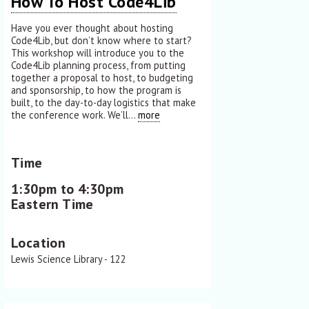
How To Host Code4Lib
Have you ever thought about hosting
Code4Lib, but don’t know where to start?
This workshop will introduce you to the
Code4Lib planning process, from putting
together a proposal to host, to budgeting
and sponsorship, to how the program is
built, to the day-to-day logistics that make
the conference work. We’ll...
more
Time
1:30pm to 4:30pm
Eastern Time
Location
Lewis Science Library - 122