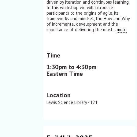
driven by iteration and continuous learning.
In this workshop we will introduce
participants to the origins of agile, its
frameworks and mindset, the How and Why
of incremental development and the
importance of delivering the most...
more
Time
1:30pm to 4:30pm
Eastern Time
Location
Lewis Science Library - 121