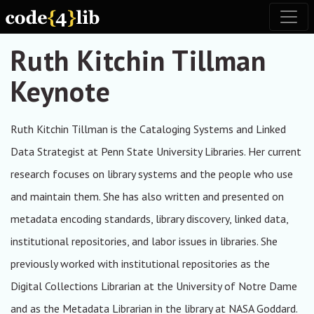
Skip to main content
Toggl
Ruth Kitchin Tillman
Keynote
Ruth Kitchin Tillman is the Cataloging Systems and Linked
Data Strategist at Penn State University Libraries. Her current
research focuses on library systems and the people who use
and maintain them. She has also written and presented on
metadata encoding standards, library discovery, linked data,
institutional repositories, and labor issues in libraries. She
previously worked with institutional repositories as the
Digital Collections Librarian at the University of Notre Dame
and as the Metadata Librarian in the library at NASA Goddard.