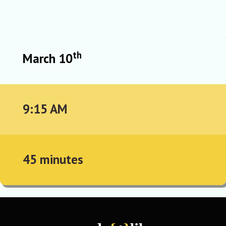
th
March 10
9:15 AM
45 minutes