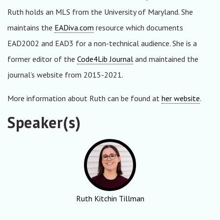
Ruth holds an MLS from the University of Maryland. She
maintains the
EADiva.com
resource which documents
EAD2002 and EAD3 for a non-technical audience. She is a
former editor of the
Code4Lib Journal
and maintained the
journal’s website from 2015-2021.
More information about Ruth can be found at
her website
.
Speaker(s)
Ruth Kitchin Tillman